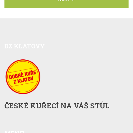
DZ
KLATOVY
ČESKÉ KUŘECÍ NA VÁŠ STŮL