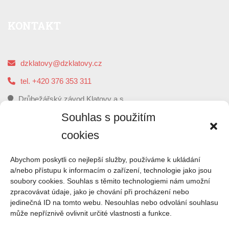
KONTAKT
dzklatovy@dzklatovy.cz
tel. +420 376 353 311
Drůbežářský závod Klatovy a.s.
5. května 112, 339 01 Klatovy
Souhlas s použitím
cookies
O
NÁS
Abychom poskytli co nejlepší služby, používáme k ukládání
a/nebo přístupu k informacím o zařízení, technologie jako jsou
soubory cookies. Souhlas s těmito technologiemi nám umožní
Drůbežářský závod Klatovy je druhým největším
zpracovávat údaje, jako je chování při procházení nebo
zpracovatelem kuřecího masa a výrobce uzenin z kuřecího
jedinečná ID na tomto webu. Nesouhlas nebo odvolání souhlasu
masa v České republice.
může nepříznivě ovlivnit určité vlastnosti a funkce.
ČTI VÍCE