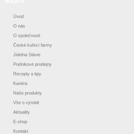
MENU
Úvod
O nás
O společnosti
České kuřecí farmy
Jídelna Slávie
Podnikové prodejny
Recepty a tipy
Kariéra
Naše produkty
Vše o výrobě
Aktuality
E-shop
Kontakt