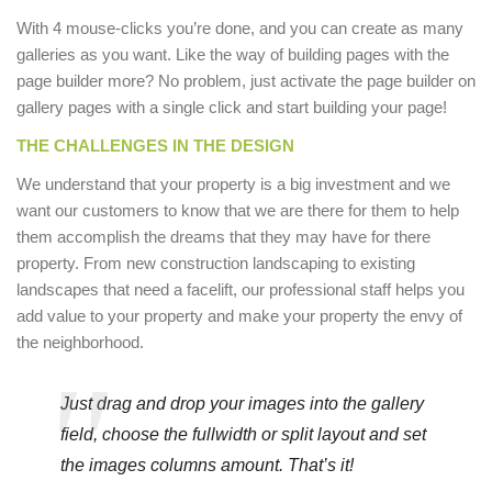
With 4 mouse-clicks you’re done, and you can create as many
galleries as you want. Like the way of building pages with the
page builder more? No problem, just activate the page builder on
gallery pages with a single click and start building your page!
THE CHALLENGES IN THE DESIGN
We understand that your property is a big investment and we
want our customers to know that we are there for them to help
them accomplish the dreams that they may have for there
property. From new construction landscaping to existing
landscapes that need a facelift, our professional staff helps you
add value to your property and make your property the envy of
the neighborhood.
Just drag and drop your images into the gallery
field, choose the fullwidth or split layout and set
the images columns amount. That’s it!