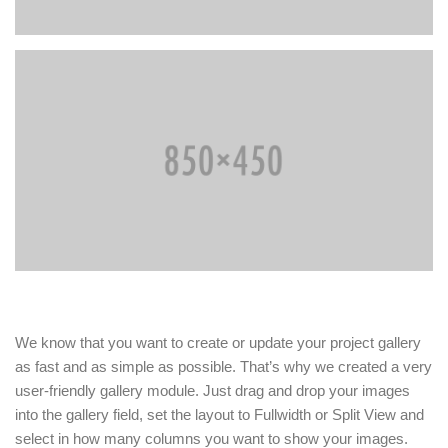
We know that you want to create or update your project gallery
as fast and as simple as possible. That’s why we created a very
user-friendly gallery module. Just drag and drop your images
into the gallery field, set the layout to Fullwidth or Split View and
select in how many columns you want to show your images.