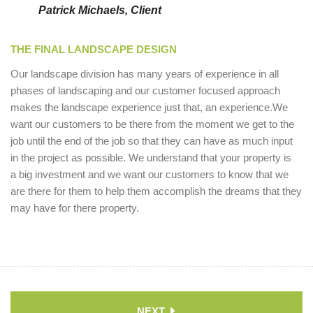
Patrick Michaels, Client
THE FINAL LANDSCAPE DESIGN
Our landscape division has many years of experience in all
phases of landscaping and our customer focused approach
makes the landscape experience just that, an experience.We
want our customers to be there from the moment we get to the
job until the end of the job so that they can have as much input
in the project as possible. We understand that your property is
a big investment and we want our customers to know that we
are there for them to help them accomplish the dreams that they
may have for there property.
NEXT