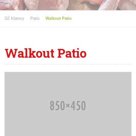
DZ Klatovy
Patio
Walkout Patio
Walkout Patio