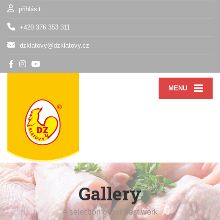
přihlásit
+420 376 353 311
dzklatovy@dzklatovy.cz
MENU
Gallery
A selection of our best work